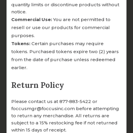
scholarship supporting diaconate programs
quantity limits or discontinue products without
completing the Deacon Formation
notice.
Commercial Use:
You are not permitted to
Inventory.
resell or use our products for commercial
purposes.
Tokens:
Certain purchases may require
tokens. Purchased tokens expire two (2) years
from the date of purchase unless redeemed
earlier.

Return Policy
SUPPORTS FREE FACILITATOR
Please contact us at 877-883-5422 or
TRAINING FOR SEMINARIES IN
foccusmgr@foccusinc.com before attempting
NEED
to return any merchandise. All returns are
subject to a 15% restocking fee if not returned
within 15 days of receipt.