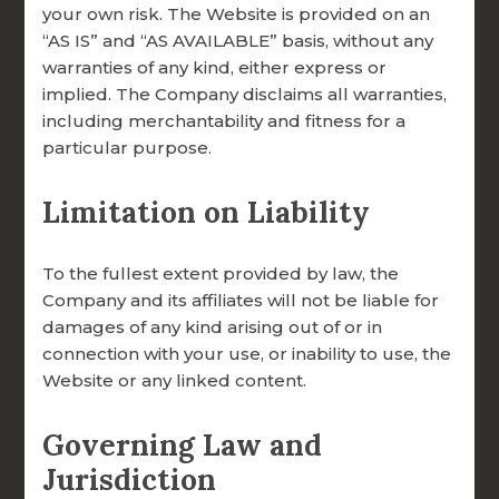
your own risk. The Website is provided on an
Giving Options:
“AS IS” and “AS AVAILABLE” basis, without any
Online via Credit Card or ACH (
click here
)
warranties of any kind, either express or
Mail a Check to:
implied. The Company disclaims all warranties,
FOCCUS® Marriage Ministries,
including merchantability and fitness for a
particular purpose.
Archdiocese of Omaha
3033 N. 93rd St., Omaha, NE 68134
Limitation on Liability
Parish or Diocesan Partnership Gift
Legacy or Planned Giving (
contact us
)
To the fullest extent provided by law, the
Company and its affiliates will not be liable for
damages of any kind arising out of or in
connection with your use, or inability to use, the
Website or any linked content.
Governing Law and
Jurisdiction