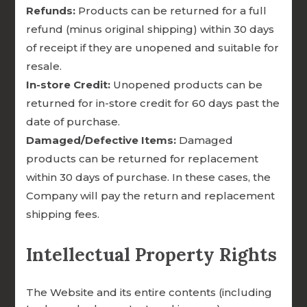

Refunds:
Products can be returned for a full
refund (minus original shipping) within 30 days
of receipt if they are unopened and suitable for
FUNDS TRANSLATION AND
resale.
OUTREACH FOR GLOBAL
In-store Credit:
Unopened products can be
MINISTRIES
returned for in-store credit for 60 days past the
date of purchase.

Damaged/Defective Items:
Damaged
products can be returned for replacement
within 30 days of purchase. In these cases, the
PROVIDES SCHOLARSHIPS FOR
Company will pay the return and replacement
MILITARY AND FIRST
shipping fees.
RESPONDER COUPLES
Intellectual Property Rights

The Website and its entire contents (including