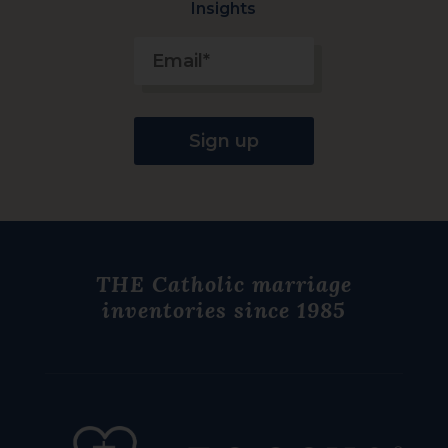
Insights
Constant
Contact
Use.
Please
THE Catholic
marriage
leave
inventories since 1985
this
field
blank.