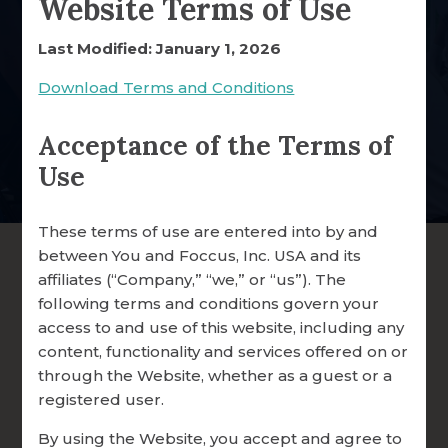
Website Terms of Use
Healthy Marriages
WHY FOCCUS® WORKS
Last Modified: January 1, 2026
Your gift strengthens a ministry that supports couples,
clergy, and parishes worldwide.
RESEARCH & RESOURCES
Download Terms and Conditions
OUR CUSTOMERS
Acceptance of the Terms of
Donate Online Now
TESTIMONIALS
Use
SHARE YOUR STORY
These terms of use are entered into by and
EMPLOYMENT
between You and Foccus, Inc. USA and its
affiliates (“Company,” “we,” or “us”). The
following terms and conditions govern your
access to and use of this website, including any
content, functionality and services offered on or
through the Website, whether as a guest or a
registered user.
By using the Website, you accept and agree to