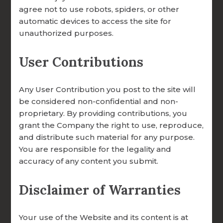
agree not to use robots, spiders, or other
automatic devices to access the site for
unauthorized purposes.
User Contributions
Any User Contribution you post to the site will
Ways to Give
be considered non-confidential and non-
proprietary. By providing contributions, you
grant the Company the right to use, reproduce,
and distribute such material for any purpose.
Simple, Secure, and Meaningful.
You are responsible for the legality and
accuracy of any content you submit.
You can make a one-time or recurring
donation through our secure online portal.
Disclaimer of Warranties
FOCCUS® Marriage Ministries is a 501(c)(3)
Catholic apostolate of the Archdiocese of
Omaha; all gifts are tax-deductible.
Your use of the Website and its content is at