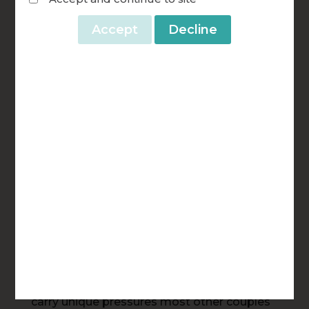
parishes, your generosity multiplies the
mission of FOCCUS®.
A gift to FOCCUS® rarely touches just one
couple. When you fund facilitator training,
that facilitator goes on to guide dozens of
couples over years of ministry — couples
preparing for marriage, deacon couples
discerning ordination together, and married
couples reconnecting through REFOCCUS®.
When you fund translation work, FOCCUS®
becomes accessible to engaged couples in
a new language and a new culture, often for
the very first time. And when you fund
scholarships for military and first responder
couples, you’re supporting marriages that
carry unique pressures most other couples