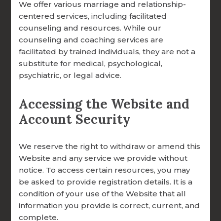
to the tools, training, and faith-centered
We offer various marriage and relationship-
FOCCUS® VIDEO LIBRARY
guidance they need to thrive.
centered services, including facilitated
counseling and resources. While our
THE FOCCUS® CONVERSATION
Common Questions
counseling and coaching services are
facilitated by trained individuals, they are not a
About Giving
substitute for medical, psychological,
psychiatric, or legal advice.
Is my donation tax-deductible?
CONTACT INFORMATION
Accessing the Website and
Yes. FOCCUS® Marriage Ministries is a
REQUEST TRANSFER
Account Security
501(c)(3) Catholic apostolate of the
Archdiocese of Omaha, and all gifts are tax-
REQUEST INVOICE
deductible to the fullest extent allowed by
We reserve the right to withdraw or amend this
REQUEST FACILITATOR TRAINING
law.
Website and any service we provide without
notice. To access certain resources, you may
REQUEST SEMINARY ONLINE FACILITATOR
Can I set up a recurring gift?
be asked to provide registration details. It is a
TRAINING
Yes, our secure online portal supports both
condition of your use of the Website that all
REQUEST FREE FOCCUS® BROCHURES
information you provide is correct, current, and
one-time and recurring donations, so you
complete.
can choose the giving option that works