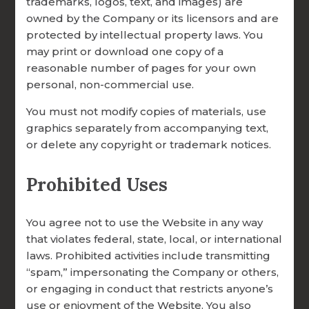
trademarks, logos, text, and images) are
owned by the Company or its licensors and are
EXPANDS NEW INVENTORIES
protected by intellectual property laws. You
FOR EMERGING MARRIAGE
may print or download one copy of a
NEEDS
reasonable number of pages for your own
personal, non-commercial use.
You must not modify copies of materials, use
graphics separately from accompanying text,
Donate Online Now
or delete any copyright or trademark notices.
Prohibited Uses
You agree not to use the Website in any way
that violates federal, state, local, or international
laws. Prohibited activities include transmitting
“spam,” impersonating the Company or others,
or engaging in conduct that restricts anyone’s
use or enjoyment of the Website. You also