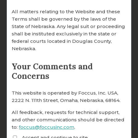
All matters relating to the Website and these
Terms shall be governed by the laws of the
State of Nebraska. Any legal suit or proceeding
shall be instituted exclusively in the state or
federal courts located in Douglas County,
Nebraska.
Your Comments and
Concerns
Your Impact
This website is operated by Foccus, Inc. USA,
2222 N. 111th Street, Omaha, Nebraska, 68164.
Real Change. Real Stories.
All feedback, requests for technical support,
Every donation helps us reach more
and other communications should be directed
couples and form more facilitators
to:
foccus@foccusinc.com
.
worldwide. From seminaries to rural
Accept and continue to site