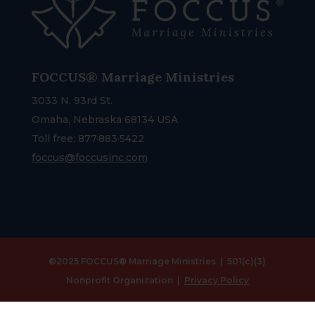
FOCCUS® Marriage Ministries
3033 N. 93rd St.
Omaha, Nebraska 68134 USA
Toll free: 877·883·5422
foccus@foccusinc.com
©2025 FOCCUS® Marriage Ministries | 501(c)(3)
Nonprofit Organization |
Privacy Policy