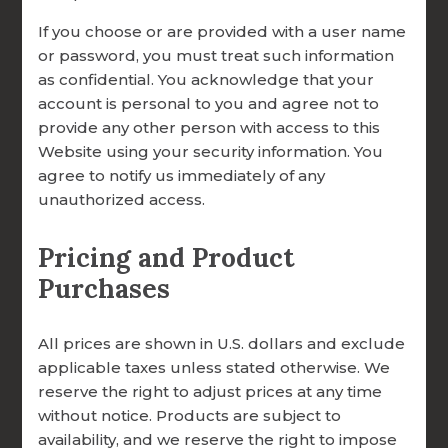
REQUEST NEW ACCOUNT
best for you.
If you choose or are provided with a user name
or password, you must treat such information
Does my parish or diocese need to be
as confidential. You acknowledge that your
involved to give?
account is personal to you and agree not to
Not at all. While we welcome parish and
provide any other person with access to this
diocesan partnership gifts, individuals are
Website using your security information. You
always welcome to give directly, whether
agree to notify us immediately of any
unauthorized access.
online, by mail, or through planned giving.
Can I choose where my donation goes?
Pricing and Product
Yes! When you give online, you can
Purchases
designate your gift to a specific area of
need — such as where It’s needed most, a
All prices are shown in U.S. dollars and exclude
scholarship for a seminarian, seminary,
applicable taxes unless stated otherwise. We
diocese, or parish to become certified
reserve the right to adjust prices at any time
FOCCUS® Facilitators, a scholarship for a
without notice. Products are subject to
priest or deacon to become certified, or a
availability, and we reserve the right to impose