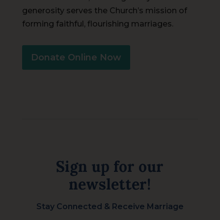
generosity serves the Church’s mission of
forming faithful, flourishing marriages.
Donate Online Now
Sign up for our
newsletter!
Stay Connected & Receive Marriage