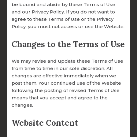
be bound and abide by these Terms of Use
and our Privacy Policy. If you do not want to
agree to these Terms of Use or the Privacy
Policy, you must not access or use the Website.
DONATION OVERVIEW
Why Give to
DONATE ONLINE
Changes to the Terms of Use
FOCCUS®
We may revise and update these Terms of Use
ALL ARTICLES
from time to time in our sole discretion. All
changes are effective immediately when we
A WORD FROM OUR EXECUTIVE DIRECTOR
Your Gift Builds Marriages That Last.
post them. Your continued use of the Website
following the posting of revised Terms of Use
FOCCUS® NEWS & UPDATES
For 40 years, FOCCUS® Marriage Ministries
means that you accept and agree to the
FACILITATOR TIPS
has helped couples discover the beauty of
changes.
God’s design for marriage. Your donation
CLERGY CORNER
Website Content
ensures that every couple — from the
engaged to the ordained — receives access
CONVERSATION STARTERS