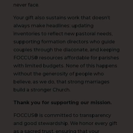
never face.
Your gift also sustains work that doesn’t
always make headlines: updating
inventories to reflect new pastoral needs,
supporting formation directors who guide
couples through the diaconate, and keeping
FOCCUS® resources affordable for parishes
with limited budgets. None of this happens
without the generosity of people who
believe, as we do, that strong marriages
build a stronger Church.
Thank you for supporting our mission.
FOCCUS® is committed to transparency
and good stewardship. We honor every gift
as a sacred trust, ensuring that your