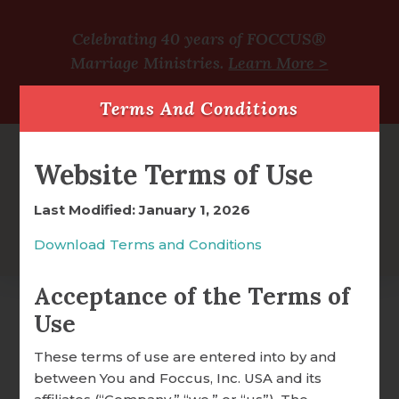
Celebrating 40 years of FOCCUS®
Marriage Ministries.
Learn More >
Terms And Conditions
Website Terms of Use
Last Modified: January 1, 2026
Download Terms and Conditions
Acceptance of the Terms of
Use
It is Well With My Soul
FOCCUS® OVERVIEW
These terms of use are entered into by and
Easel Block
between You and Foccus, Inc. USA and its
WHY FOCCUS® WORKS