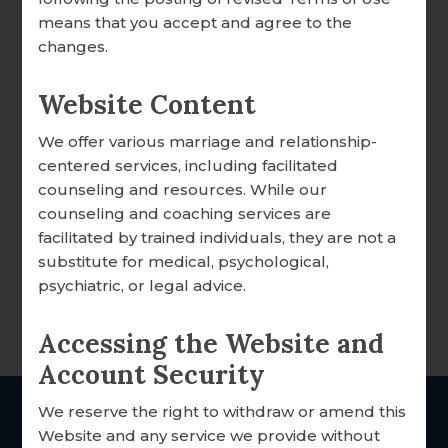
DONATION OVERVIEW
means that you accept and agree to the
changes.
DONATE ONLINE
Website Content
We offer various marriage and relationship-
ALL ARTICLES
Your Price:
$13.99
centered services, including facilitated
A WORD FROM OUR EXECUTIVE DIRECTOR
counseling and resources. While our
8
Left in Stock
counseling and coaching services are
FOCCUS® NEWS & UPDATES
facilitated by trained individuals, they are not a
substitute for medical, psychological,
DESCRIPTION
FACILITATOR TIPS
psychiatric, or legal advice.
A meaningful expression of faith and
CLERGY CORNER
devotion, thoughtfully designed for
Accessing the Website and
CONVERSATION STARTERS
everyday inspiration.
Account Security
FOCCUS® VIDEO LIBRARY
We reserve the right to withdraw or amend this
THE FOCCUS® CONVERSATION
THE Catholic
marriage
Website and any service we provide without