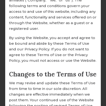
affiliates (“Company,” “we,” or “us”). The
It is Well With My Soul Easel
following terms and conditions govern your
RESEARCH & RESOURCES
Block
access to and use of this website, including any
OUR CUSTOMERS
content, functionality and services offered on or
$13.99
through the Website, whether as a guest or a
TESTIMONIALS
registered user.
SHARE YOUR STORY
By using the Website, you accept and agree to
be bound and abide by these Terms of Use
EMPLOYMENT
and our Privacy Policy. If you do not want to
agree to these Terms of Use or the Privacy
Policy, you must not access or use the Website.
Changes to the Terms of Use
We may revise and update these Terms of Use
from time to time in our sole discretion. All
changes are effective immediately when we
post them. Your continued use of the Website
following the posting of revised Terms of Use