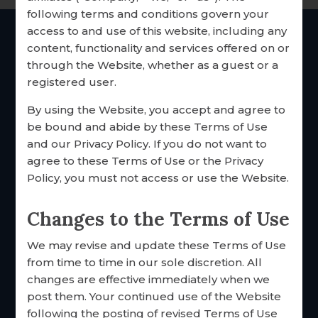
following terms and conditions govern your
RESEARCH & RESOURCES
access to and use of this website, including any
OUR CUSTOMERS
content, functionality and services offered on or
THE Catholic
marriage
through the Website, whether as a guest or a
inventories since 1985
TESTIMONIALS
registered user.
SHARE YOUR STORY
By using the Website, you accept and agree to
be bound and abide by these Terms of Use
EMPLOYMENT
and our Privacy Policy. If you do not want to
agree to these Terms of Use or the Privacy
Policy, you must not access or use the Website.
Changes to the Terms of Use
We may revise and update these Terms of Use
FOCCUS® Marriage Ministries
from time to time in our sole discretion. All
3033 N. 93rd St.
changes are effective immediately when we
Omaha, Nebraska 68134 USA
post them. Your continued use of the Website
Toll free: 877·883·5422
following the posting of revised Terms of Use