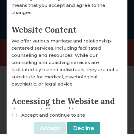
foccus@foccusinc.com
means that you accept and agree to the
DONATION OVERVIEW
changes.
DONATE ONLINE
Website Content
We offer various marriage and relationship-
ALL ARTICLES
centered services, including facilitated
©2025 FOCCUS® Marriage Ministries | 501(c)(3)
counseling and resources. While our
A WORD FROM OUR EXECUTIVE DIRECTOR
Nonprofit Organization |
Privacy Policy
counseling and coaching services are
FOCCUS® NEWS & UPDATES
facilitated by trained individuals, they are not a
substitute for medical, psychological,
FACILITATOR TIPS
psychiatric, or legal advice.
CLERGY CORNER
Accessing the Website and
CONVERSATION STARTERS
Account Security
Accept and continue to site
FOCCUS® VIDEO LIBRARY
We reserve the right to withdraw or amend this
Website and any service we provide without
THE FOCCUS® CONVERSATION