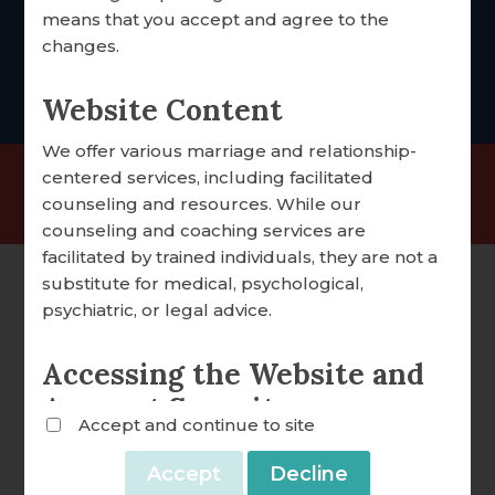
foccus@foccusinc.com
means that you accept and agree to the
DONATION OVERVIEW
changes.
DONATE ONLINE
Website Content
We offer various marriage and relationship-
ALL ARTICLES
centered services, including facilitated
©2025 FOCCUS® Marriage Ministries | 501(c)(3)
counseling and resources. While our
A WORD FROM OUR EXECUTIVE DIRECTOR
Nonprofit Organization |
Privacy Policy
counseling and coaching services are
FOCCUS® NEWS & UPDATES
facilitated by trained individuals, they are not a
substitute for medical, psychological,
FACILITATOR TIPS
psychiatric, or legal advice.
CLERGY CORNER
Accessing the Website and
CONVERSATION STARTERS
Account Security
Accept and continue to site
FOCCUS® VIDEO LIBRARY
We reserve the right to withdraw or amend this
Website and any service we provide without
THE FOCCUS® CONVERSATION