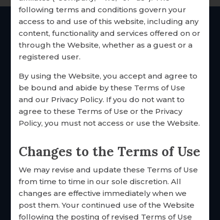
following terms and conditions govern your
RESEARCH & RESOURCES
access to and use of this website, including any
OUR CUSTOMERS
content, functionality and services offered on or
THE Catholic
marriage
through the Website, whether as a guest or a
inventories since 1985
TESTIMONIALS
registered user.
SHARE YOUR STORY
By using the Website, you accept and agree to
be bound and abide by these Terms of Use
EMPLOYMENT
and our Privacy Policy. If you do not want to
agree to these Terms of Use or the Privacy
Policy, you must not access or use the Website.
Changes to the Terms of Use
We may revise and update these Terms of Use
FOCCUS® Marriage Ministries
from time to time in our sole discretion. All
3033 N. 93rd St.
changes are effective immediately when we
Omaha, Nebraska 68134 USA
post them. Your continued use of the Website
Toll free: 877·883·5422
following the posting of revised Terms of Use