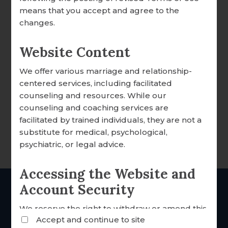
DONATION OVERVIEW
means that you accept and agree to the
changes.
DONATE ONLINE
Website Content
We offer various marriage and relationship-
ALL ARTICLES
centered services, including facilitated
Your Price:
$75.99
counseling and resources. While our
A WORD FROM OUR EXECUTIVE DIRECTOR
counseling and coaching services are
6
Left in Stock
FOCCUS® NEWS & UPDATES
facilitated by trained individuals, they are not a
substitute for medical, psychological,
FACILITATOR TIPS
psychiatric, or legal advice.
DESCRIPTION
CLERGY CORNER
Accessing the Website and
CONVERSATION STARTERS
Account Security
THE Catholic
marriage
FOCCUS® VIDEO LIBRARY
We reserve the right to withdraw or amend this
inventories since 1985
Accept and continue to site
Website and any service we provide without
THE FOCCUS® CONVERSATION