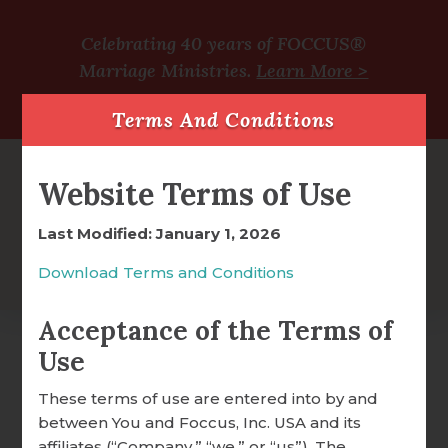
Celebrating 40 years of FOCCUS®
Marriage Ministries.
Learn More >
Terms And Conditions
Website Terms of Use
Last Modified: January 1, 2026
Download Terms and Conditions
Acceptance of the Terms of
Use
Amazing Grace How
FOCCUS® OVERVIEW
These terms of use are entered into by and
Sweet The Sound –
between You and Foccus, Inc. USA and its
WHY FOCCUS® WORKS
affiliates (“Company,” “we,” or “us”). The