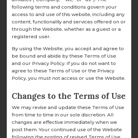
Framed Cross
following terms and conditions govern your
RESEARCH & RESOURCES
access to and use of this website, including any
Amazing Grace How Sweet
OUR CUSTOMERS
content, functionality and services offered on or
The Sound - Framed Cross
through the Website, whether as a guest or a
TESTIMONIALS
registered user.
$75.99
SHARE YOUR STORY
By using the Website, you accept and agree to
be bound and abide by these Terms of Use
EMPLOYMENT
and our Privacy Policy. If you do not want to
agree to these Terms of Use or the Privacy
Policy, you must not access or use the Website.
Changes to the Terms of Use
We may revise and update these Terms of Use
from time to time in our sole discretion. All
changes are effective immediately when we
post them. Your continued use of the Website
following the posting of revised Terms of Use